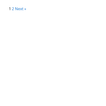
1
2
Next »