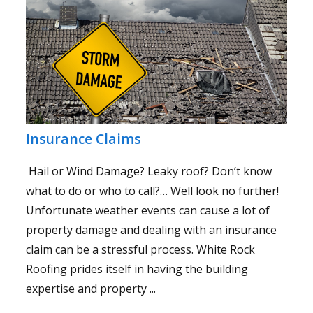
Insurance Claims
Hail or Wind Damage? Leaky roof? Don’t know
what to do or who to call?… Well look no further!
Unfortunate weather events can cause a lot of
property damage and dealing with an insurance
claim can be a stressful process. White Rock
Roofing prides itself in having the building
expertise and property ...