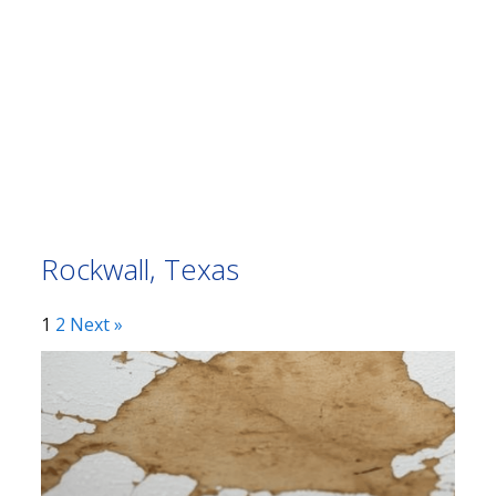
Rockwall, Texas
1
2
Next »