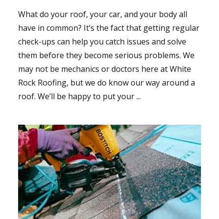
What do your roof, your car, and your body all
have in common? It’s the fact that getting regular
check-ups can help you catch issues and solve
them before they become serious problems. We
may not be mechanics or doctors here at White
Rock Roofing, but we do know our way around a
roof. We’ll be happy to put your ...