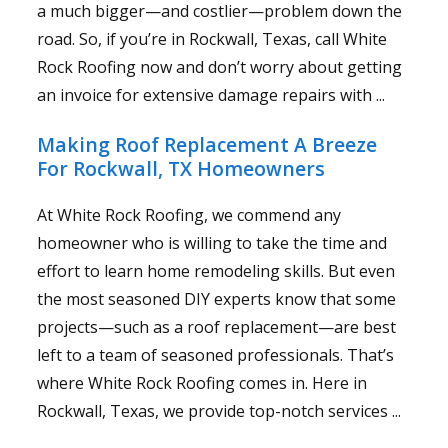
a much bigger—and costlier—problem down the
road. So, if you’re in Rockwall, Texas, call White
Rock Roofing now and don’t worry about getting
an invoice for extensive damage repairs with ...
Making Roof Replacement A Breeze
For Rockwall, TX Homeowners
At White Rock Roofing, we commend any
homeowner who is willing to take the time and
effort to learn home remodeling skills. But even
the most seasoned DIY experts know that some
projects—such as a roof replacement—are best
left to a team of seasoned professionals. That’s
where White Rock Roofing comes in. Here in
Rockwall, Texas, we provide top-notch services ...