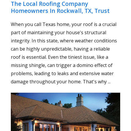
The Local Roofing Company
Homeowners In Rockwall, TX, Trust
When you call Texas home, your roof is a crucial
part of maintaining your house's structural
integrity. In this state, where weather conditions
can be highly unpredictable, having a reliable
roof is essential. Even the tiniest issue, like a
missing shingle, can trigger a domino effect of
problems, leading to leaks and extensive water
damage throughout your home. That's why ...