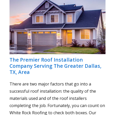
The Premier Roof Installation
Company Serving The Greater Dallas,
TX, Area
There are two major factors that go into a
successful roof installation: the quality of the
materials used and of the roof installers
completing the job. Fortunately, you can count on
White Rock Roofing to check both boxes. Our