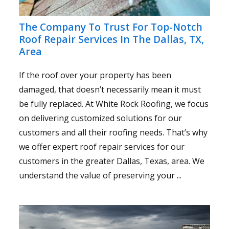
The Company To Trust For Top-Notch
Roof Repair Services In The Dallas, TX,
Area
If the roof over your property has been
damaged, that doesn’t necessarily mean it must
be fully replaced. At White Rock Roofing, we focus
on delivering customized solutions for our
customers and all their roofing needs. That’s why
we offer expert roof repair services for our
customers in the greater Dallas, Texas, area. We
understand the value of preserving your ...