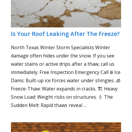
Is Your Roof Leaking After The Freeze?
North Texas Winter Storm Specialists Winter
damage often hides under the snow. If you see
water stains or active drips after a thaw, call us
immediately. Free Inspection Emergency Call ❄️ Ice
Dams: Built-up ice forces water under shingles. 🧊
Freeze-Thaw: Water expands in cracks. 🏗️ Heavy
Snow Load: Weight risks on structures. 💧 The
Sudden Melt: Rapid thaws reveal ...