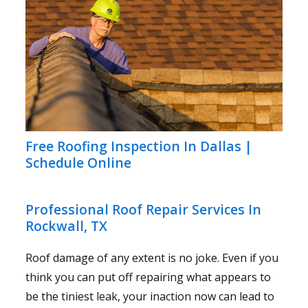
Free Roofing Inspection In Dallas |
Schedule Online
Professional Roof Repair Services In
Rockwall, TX
Roof damage of any extent is no joke. Even if you
think you can put off repairing what appears to
be the tiniest leak, your inaction now can lead to