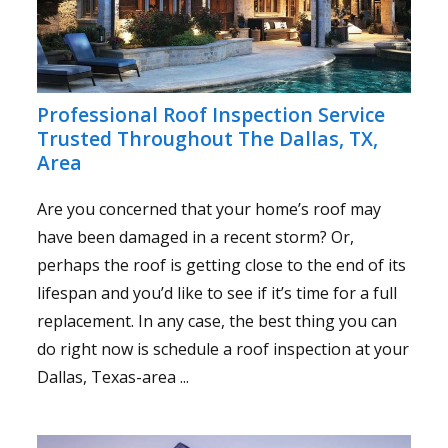
Professional Roof Inspection Service
Trusted Throughout The Dallas, TX,
Area
Are you concerned that your home’s roof may
have been damaged in a recent storm? Or,
perhaps the roof is getting close to the end of its
lifespan and you’d like to see if it’s time for a full
replacement. In any case, the best thing you can
do right now is schedule a roof inspection at your
Dallas, Texas-area ...