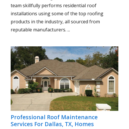
team skillfully performs residential roof
installations using some of the top roofing
products in the industry, all sourced from
reputable manufacturers. ...
Professional Roof Maintenance
Services For Dallas, TX, Homes