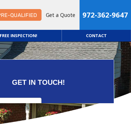
972-362-9647
Get a Quote
PRE-QUALIFIED
FREE INSPECTION!
CONTACT