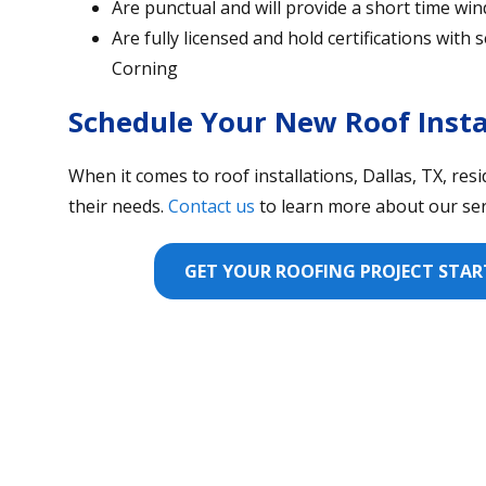
Are punctual and will provide a short time win
Are fully licensed and hold certifications wit
Corning
Schedule Your New Roof Insta
When it comes to roof installations, Dallas, TX, res
their needs.
Contact us
to learn more about our serv
GET YOUR ROOFING PROJECT START