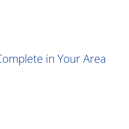
Complete in Your Area