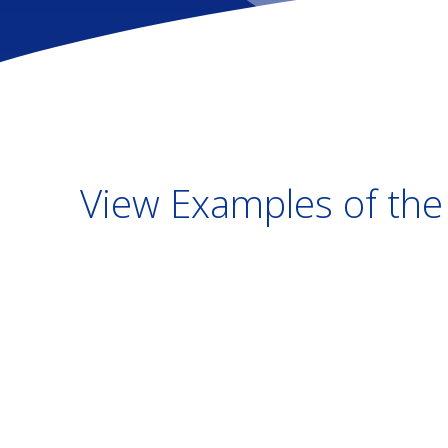
View Examples of the