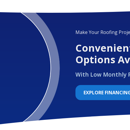
Make Your Roofing Proje
Convenien
Options Av
With Low Monthly
EXPLORE FINANCIN