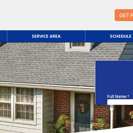
GET 
SERVICE AREA
SCHEDULE 