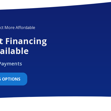
ct More Affordable
t Financing
ailable
 Payments
G OPTIONS