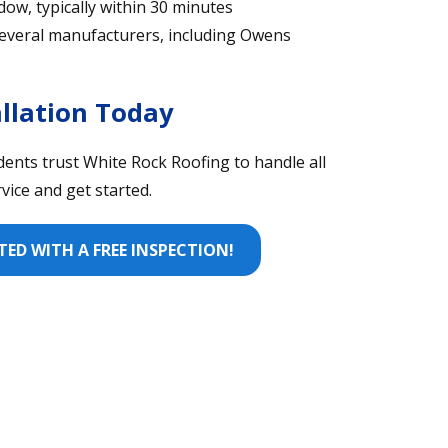
dow, typically within 30 minutes
h several manufacturers, including Owens
llation Today
idents trust White Rock Roofing to handle all
ice and get started.
ED WITH A FREE INSPECTION!