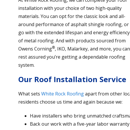
installation with your choice of two high-quality
materials. You can opt for the classic look and all-
around performance of asphalt shingle roofing, or
go with the extended lifespan and energy efficiency
of metal roofing. And with products sourced from
®
Owens Corning
, IKO, Malarkey, and more, you can
rest assured you’re getting a dependable roofing
system.
Our Roof Installation Service
What sets
White Rock Roofing
apart from other loca
residents choose us time and again because we:
Have installers who bring unmatched craftsma
Back our work with a five-year labor warranty