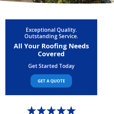
Exceptional Quality.
Outstanding Service.
All Your Roofing Needs
Covered
Get Started Today
GET A QUOTE