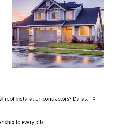
l roof installation contractors? Dallas, TX,
nship to every job