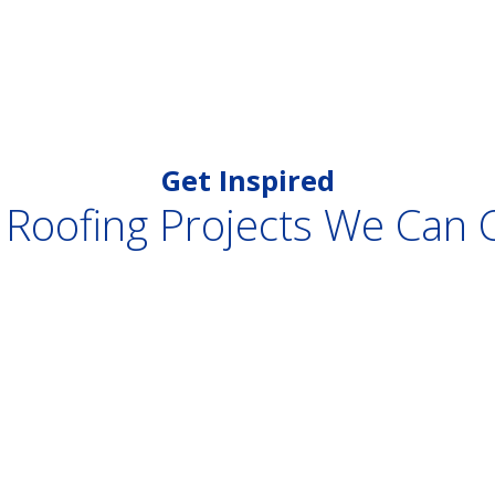
Get Inspired
 Roofing Projects We Can 