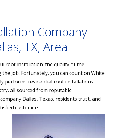
allation Company
llas, TX, Area
 roof installation: the quality of the
g the job. Fortunately, you can count on White
y performs residential roof installations
try, all sourced from reputable
 company Dallas, Texas, residents trust, and
tisfied customers.