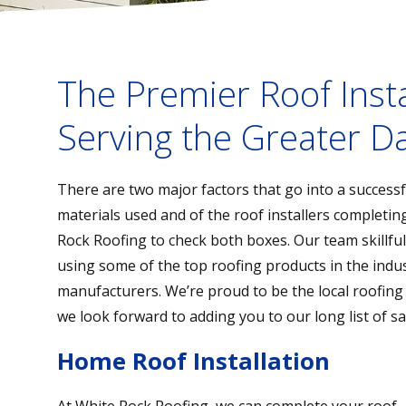
The Premier Roof Inst
Serving the Greater Da
There are two major factors that go into a successful
materials used and of the roof installers completin
Rock Roofing to check both boxes. Our team skillfull
using some of the top roofing products in the indus
manufacturers. We’re proud to be the local roofing
we look forward to adding you to our long list of sa
Home Roof Installation
At White Rock Roofing, we can complete your roof