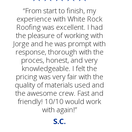
“From start to finish, my
experience with White Rock
Roofing was excellent. I had
the pleasure of working with
Jorge and he was prompt with
response, thorough with the
proces, honest, and very
knowledgeable. I felt the
pricing was very fair with the
quality of materials used and
the awesome crew. Fast and
friendly! 10/10 would work
with again!”
S.C.