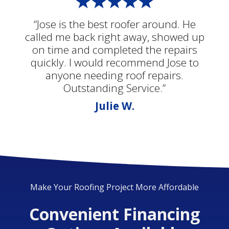
“Jose is the best roofer around. He
called me back right away, showed up
on time and completed the repairs
quickly. I would recommend Jose to
anyone needing roof repairs.
Outstanding Service.”
Julie W.
Make Your Roofing Project More Affordable
Convenient Financing