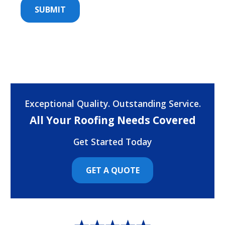
Exceptional Quality. Outstanding Service.
All Your Roofing Needs Covered
Get Started Today
GET A QUOTE