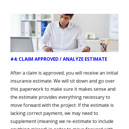
#4: CLAIM APPROVED / ANALYZE ESTIMATE
After a claim is approved, you will receive an initial
insurance estimate. We will sit down and go over
this paperwork to make sure it makes sense and
the estimate provides everything necessary to
move forward with the project. If the estimate is
lacking correct payment, we may need to
supplement (meaning we re-estimate to include