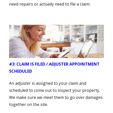
need repairs or actually need to file a claim.
#3: CLAIM IS FILED / ADJUSTER APPOINTMENT
SCHEDULED
An adjuster is assigned to your claim and
scheduled to come out to inspect your property.
We make sure we meet them to go over damages
together on the site.