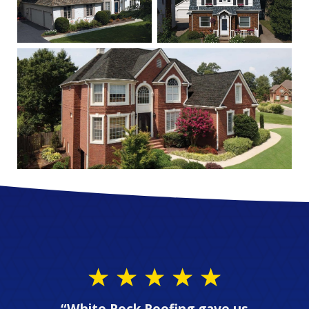
“White Rock Roofing gave us