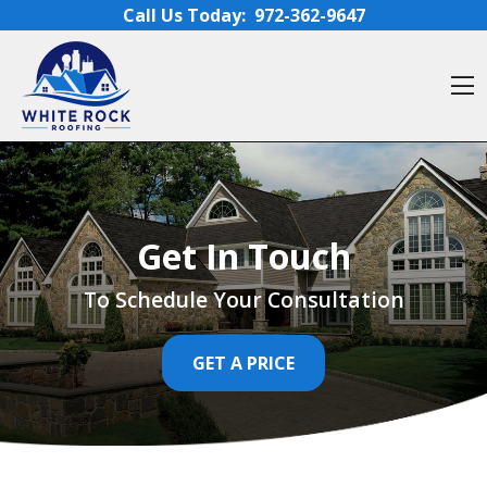
Skip to content
Call Us Today:
972-362-9647
O
Get In Touch
To Schedule Your Consultation
GET A PRICE