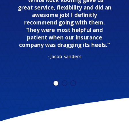
great service, flexibility and did an
awesome job! I definitly
recommend going with them.
They were most helpful and
patient when our insurance
company was dragging its heels.”
- Jacob Sanders