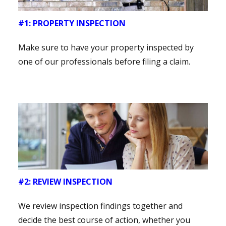
#1: PROPERTY INSPECTION
Make sure to have your property inspected by
one of our professionals before filing a claim.
#2: REVIEW INSPECTION
We review inspection findings together and
decide the best course of action, whether you