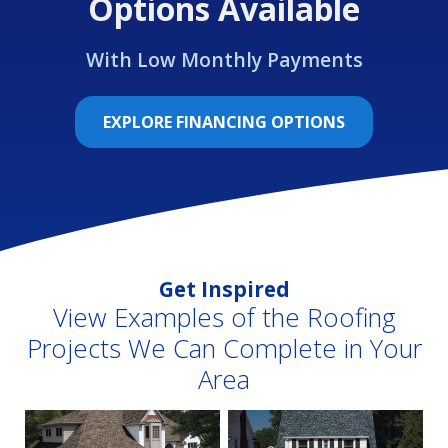
Options Available
With Low Monthly Payments
EXPLORE FINANCING OPTIONS
Get Inspired
View Examples of the Roofing
Projects We Can Complete in Your
Area