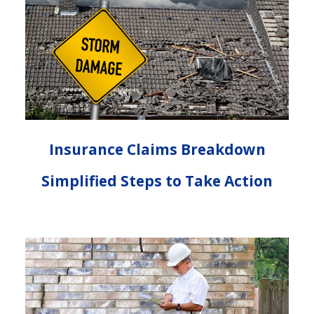
Insurance Claims Breakdown
Simplified Steps to Take Action