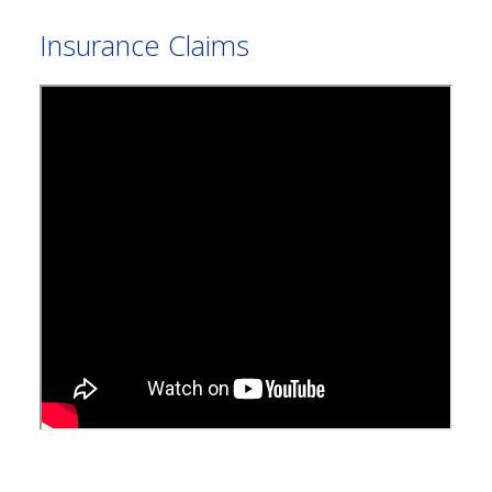
Insurance Claims