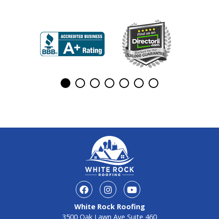
White Rock Roofing
3500 Oak Lawn Ave Suite 460