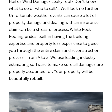
Hail or Wind Damage? Leaky roof? Don’t know
what to do or who to call?… Well look no further!
Unfortunate weather events can cause a lot of
property damage and dealing with an insurance
claim can be a stressful process. White Rock
Roofing prides itself in having the building
expertise and property loss experience to guide
you through the entire claim and reconstruction
process… from A to Z. We use leading industry
estimating software to make sure all damages are
properly accounted for. Your property will be
beautifully rebuilt.