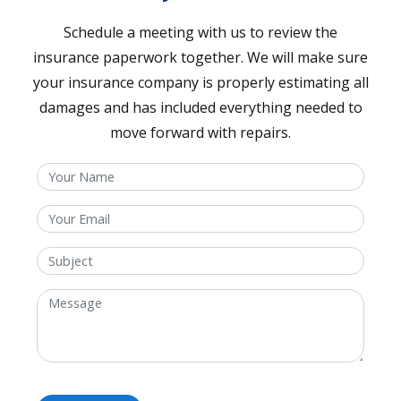
Schedule a meeting with us to review the
insurance paperwork together. We will make sure
your insurance company is properly estimating all
damages and has included everything needed to
move forward with repairs.