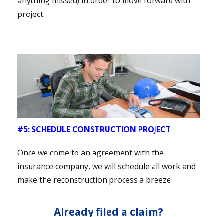
anything missed) in order to move forward with
project.
#5: SCHEDULE CONSTRUCTION PROJECT
Once we come to an agreement with the
insurance company, we will schedule all work and
make the reconstruction process a breeze
Already filed a claim?