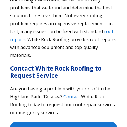
problems that we found and determine the best
solution to resolve them. Not every roofing
problem requires an expensive replacement—in
fact, many issues can be fixed with standard
roof
repairs
. White Rock Roofing provides roof repairs
with advanced equipment and top-quality
materials.
Contact White Rock Roofing to
Request Service
Are you having a problem with your roof in the
Highland Park, TX, area?
Contact
White Rock
Roofing today to request our roof repair services
or emergency services.