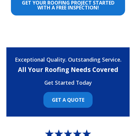
GET YOUR ROOFING PROJECT STARTED
WITH A FREE INSPECTION!
Exceptional Quality. Outstanding Service.
All Your Roofing Needs Covered
Get Started Today
GET A QUOTE