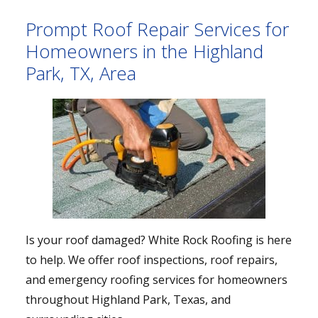
Prompt Roof Repair Services for
Homeowners in the Highland
Park, TX, Area
Is your roof damaged? White Rock Roofing is here
to help. We offer roof inspections, roof repairs,
and emergency roofing services for homeowners
throughout Highland Park, Texas, and