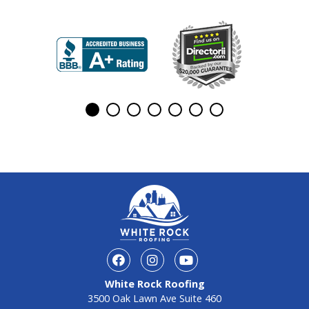
White Rock Roofing
3500 Oak Lawn Ave Suite 460