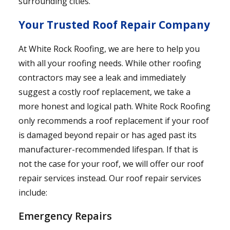
surrounding cities.
Your Trusted Roof Repair Company
At White Rock Roofing, we are here to help you
with all your roofing needs. While other roofing
contractors may see a leak and immediately
suggest a costly roof replacement, we take a
more honest and logical path. White Rock Roofing
only recommends a roof replacement if your roof
is damaged beyond repair or has aged past its
manufacturer-recommended lifespan. If that is
not the case for your roof, we will offer our roof
repair services instead. Our roof repair services
include:
Emergency Repairs