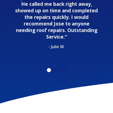
He called me back right away,
showed up on time and completed
the repairs quickly. I would
recommend Jose to anyone
needing roof repairs. Outstanding
Service.”
- Julie W.