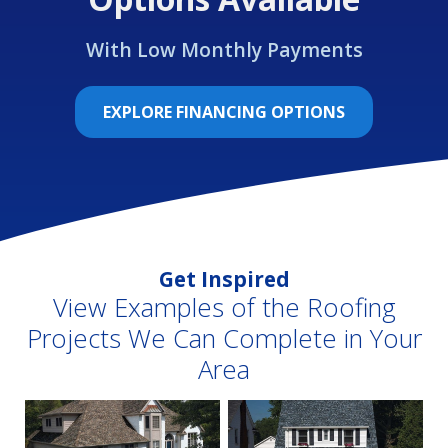
With Low Monthly Payments
EXPLORE FINANCING OPTIONS
Get Inspired
View Examples of the Roofing
Projects We Can Complete in Your
Area