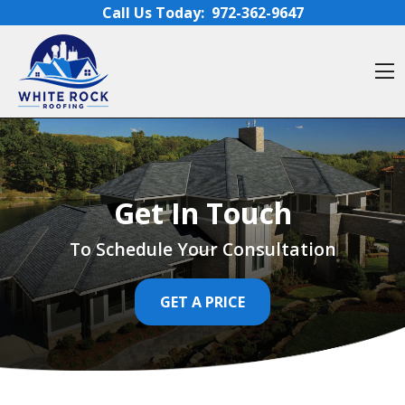
Skip to content
Call Us Today:
972-362-9647
O
Get In Touch
To Schedule Your Consultation
GET A PRICE