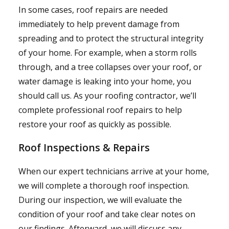
In some cases, roof repairs are needed
immediately to help prevent damage from
spreading and to protect the structural integrity
of your home. For example, when a storm rolls
through, and a tree collapses over your roof, or
water damage is leaking into your home, you
should call us. As your roofing contractor, we’ll
complete professional roof repairs to help
restore your roof as quickly as possible.
Roof Inspections & Repairs
When our expert technicians arrive at your home,
we will complete a thorough roof inspection.
During our inspection, we will evaluate the
condition of your roof and take clear notes on
our findings. Afterward, we will discuss any