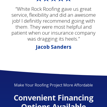
“White Rock Roofing gave us great
service, flexibility and did an awesome
job! I definitly recommend going with
them. They were most helpful and
patient when our insurance company
was dragging its heels.”
Jacob Sanders
Make Your Roofing Project More Affordable
Convenient Financing
Options Available