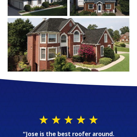
“Jose is the best roofer around.