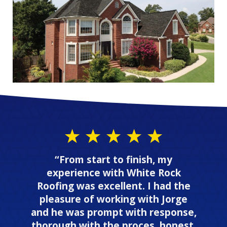
“From start to finish, my
experience with White Rock
Roofing was excellent. I had the
pleasure of working with Jorge
and he was prompt with response,
thorough with the proces, honest,