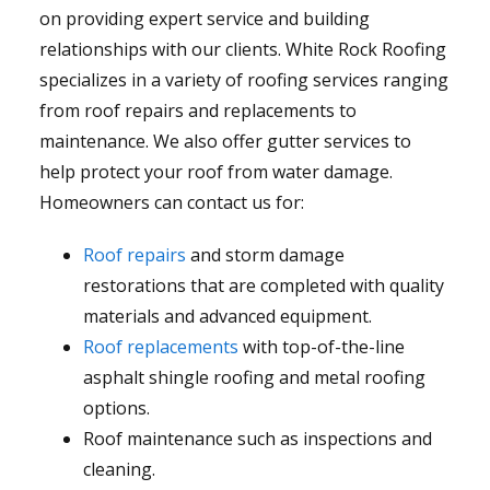
on providing expert service and building
relationships with our clients. White Rock Roofing
specializes in a variety of roofing services ranging
from roof repairs and replacements to
maintenance. We also offer gutter services to
help protect your roof from water damage.
Homeowners can contact us for:
Roof repairs
and storm damage
restorations that are completed with quality
materials and advanced equipment.
Roof replacements
with top-of-the-line
asphalt shingle roofing and metal roofing
options.
Roof maintenance such as inspections and
cleaning.