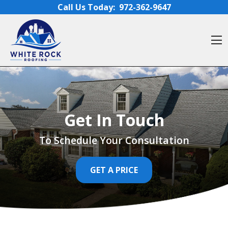
Skip to content
Call Us Today:
972-362-9647
O
Get In Touch
To Schedule Your Consultation
GET A PRICE