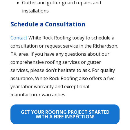
Gutter and gutter guard repairs and
installations.
Schedule a Consultation
Contact
White Rock Roofing today to schedule a
consultation or request service in the Richardson,
TX, area. If you have any questions about our
comprehensive roofing services or gutter
services, please don’t hesitate to ask. For quality
assurance, White Rock Roofing also offers a five-
year labor warranty and exceptional
manufacturer warranties.
GET YOUR ROOFING PROJECT STARTED
WITH A FREE INSPECTION!