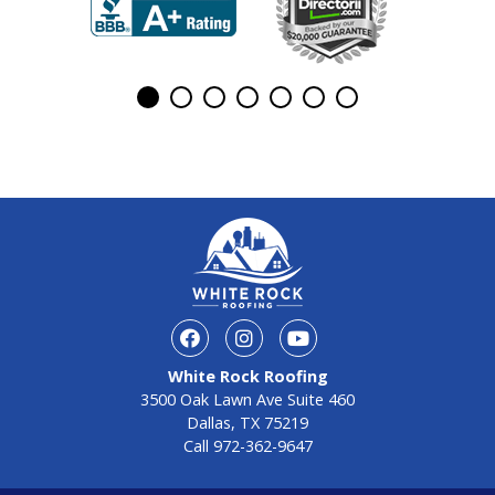
White Rock Roofing
3500 Oak Lawn Ave Suite 460
Dallas, TX 75219
Call
972-362-9647