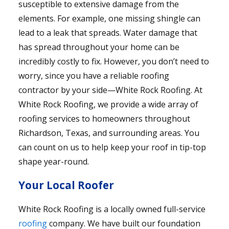
susceptible to extensive damage from the
elements. For example, one missing shingle can
lead to a leak that spreads. Water damage that
has spread throughout your home can be
incredibly costly to fix. However, you don’t need to
worry, since you have a reliable roofing
contractor by your side—White Rock Roofing. At
White Rock Roofing, we provide a wide array of
roofing services to homeowners throughout
Richardson, Texas, and surrounding areas. You
can count on us to help keep your roof in tip-top
shape year-round.
Your Local Roofer
White Rock Roofing is a locally owned full-service
roofing
company. We have built our foundation