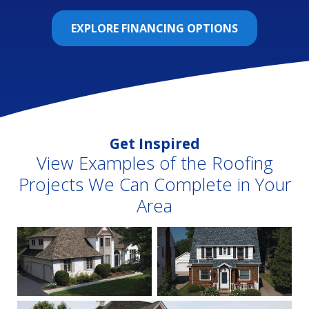
EXPLORE FINANCING OPTIONS
Get Inspired
View Examples of the Roofing
Projects We Can Complete in Your
Area