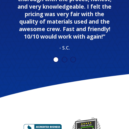
and very knowledgeable. I felt the
pricing was very fair with the
quality of materials used and the
awesome crew. Fast and friendly!
10/10 would work with again!”
- S.C.