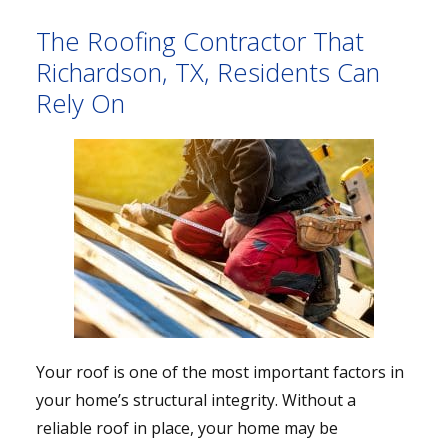
The Roofing Contractor That
Richardson, TX, Residents Can
Rely On
Your roof is one of the most important factors in
your home’s structural integrity. Without a
reliable roof in place, your home may be