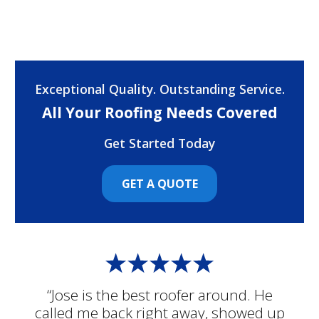
Exceptional Quality. Outstanding Service.
All Your Roofing Needs Covered
Get Started Today
GET A QUOTE
“Jose is the best roofer around. He
called me back right away, showed up