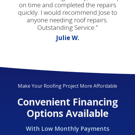
on time and completed the repairs
quickly. I would recommend Jose to
anyone needing roof repairs.
Outstanding Service.”
Julie W.
Make Your Roofing Project More Affordable
Convenient Financing
Options Available
With Low Monthly Payments